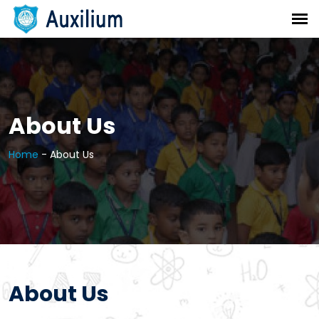
About Us
Home
-
About Us
About Us