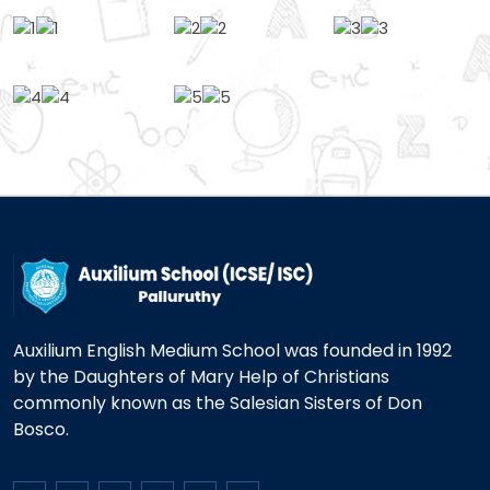
Auxilium English Medium School was founded in 1992
by the Daughters of Mary Help of Christians
commonly known as the Salesian Sisters of Don
Bosco.