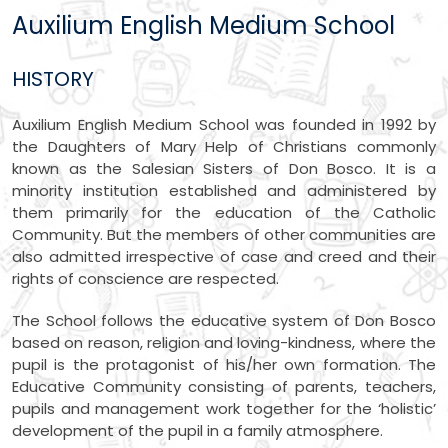
Auxilium English Medium School
HISTORY
Auxilium English Medium School was founded in 1992 by
the Daughters of Mary Help of Christians commonly
known as the Salesian Sisters of Don Bosco. It is a
minority institution established and administered by
them primarily for the education of the Catholic
Community. But the members of other communities are
also admitted irrespective of case and creed and their
rights of conscience are respected.
The School follows the educative system of Don Bosco
based on reason, religion and loving-kindness, where the
pupil is the protagonist of his/her own formation. The
Educative Community consisting of parents, teachers,
pupils and management work together for the ‘holistic’
development of the pupil in a family atmosphere.