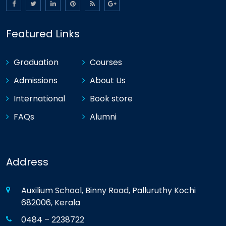
Featured Links
Graduation
Courses
Admissions
About Us
International
Book store
FAQs
Alumni
Address
Auxilium School, Binny Road, Palluruthy Kochi
682006, Kerala
0484 – 2238722