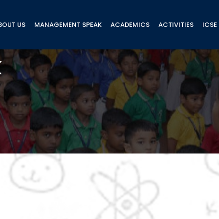
BOUT US
MANAGEMENT SPEAK
ACADEMICS
ACTIVITIES
ICSE
k