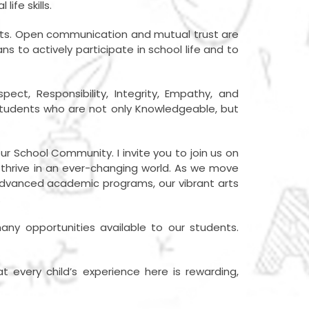
ife skills.
ents. Open communication and mutual trust are
to actively participate in school life and to
t, Responsibility, Integrity, Empathy, and
 students who are not only Knowledgeable, but
our School Community. I invite you to join us on
o thrive in an ever-changing world. As we move
advanced academic programs, our vibrant arts
.
ny opportunities available to our students.
t every child’s experience here is rewarding,