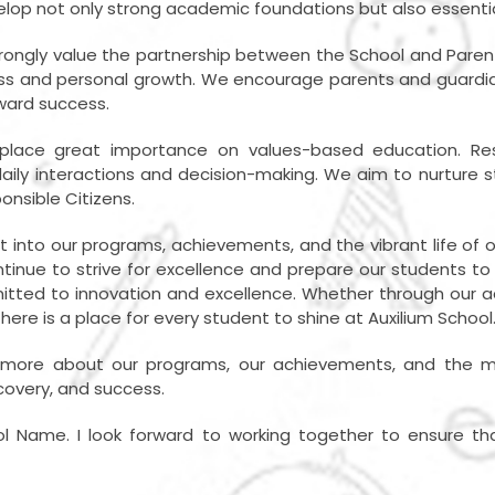
lop not only strong academic foundations but also essential l
 strongly value the partnership between the School and Par
s and personal growth. We encourage parents and guardians 
oward success.
lace great importance on values-based education. Respec
r daily interactions and decision-making. We aim to nurture
onsible Citizens.
ht into our programs, achievements, and the vibrant life of 
ntinue to strive for excellence and prepare our students t
tted to innovation and excellence. Whether through our 
there is a place for every student to shine at Auxilium School
rn more about our programs, our achievements, and the ma
scovery, and success.
ol Name. I look forward to working together to ensure tha