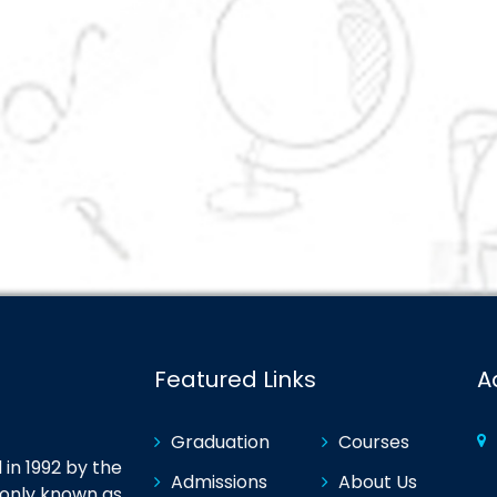
Featured Links
A
Graduation
Courses
in 1992 by the
Admissions
About Us
monly known as