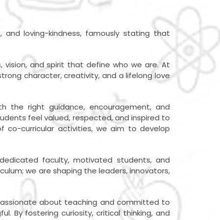
n, and loving-kindness, famously stating that
vision, and spirit that define who we are. At
rong character, creativity, and a lifelong love
th the right guidance, encouragement, and
tudents feel valued, respected, and inspired to
f co-curricular activities, we aim to develop
 dedicated faculty, motivated students, and
iculum; we are shaping the leaders, innovators,
re passionate about teaching and committed to
By fostering curiosity, critical thinking, and