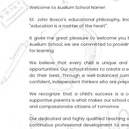
Welcome to Auxilium School Name!
St. John Bosco’s educational philosophy, kno
"education is a matter of the heart".
It gives me great pleasure to welcome you to
Auxilium School, we are committed to providing
for learning.
We believe that every child is unique an
opportunities. Our school strives to create a 
do their best. Through a well-balanced curri
confident, independent thinkers who are prep
We recognize that a child’s success is a c
supportive parents is what makes our school a 
and compassionate citizens of tomorrow.
Our dedicated and highly qualified teaching 
continuous professional development to ensure