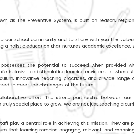
wn as the Preventive System, is built on reason, religio
 our school community and to share with you the values, 
 a holistic education that nurtures academic excellence, st
d possesses the potential to succeed when provided wi
safe, inclusive, and stimulating learning environment where s
culum, innovative teaching practices, and a wide range o
ared to meet the challenges of the future.
ollaborative effort. The strong partnership between our
truly special place to grow. We are not just teaching a curr
staff play a central role in achieving this mission. They a
 that learning remains engaging, relevant, and meaningful. 