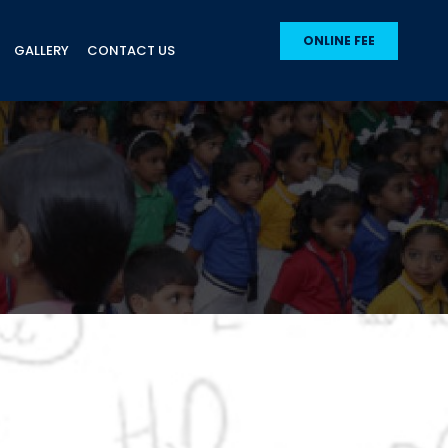
ONLINE FEE
GALLERY
CONTACT US