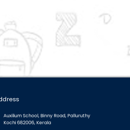
ddress
Auxilium School, Binny Road, Palluruthy
Kochi 682006, Kerala