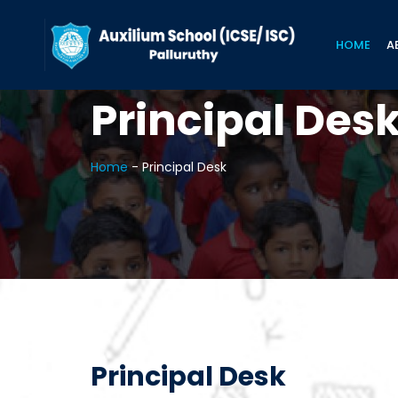
HOME
A
Principal Des
Home
-
Principal Desk
Principal Desk