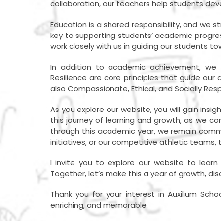
collaboration, our teachers help students deve
Education is a shared responsibility, and we
key to supporting students’ academic progres
work closely with us in guiding our students t
In addition to academic achievement, we p
Resilience are core principles that guide ou
also Compassionate, Ethical, and Socially Resp
As you explore our website, you will gain insig
this journey of learning and growth, as we co
through this academic year, we remain commi
initiatives, or our competitive athletic teams, 
I invite you to explore our website to lea
Together, let’s make this a year of growth, di
Thank you for your interest in Auxilium Scho
enriching, and memorable.