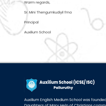
Warm regards,
Sr. Mini Thengumkudiyil fma
Principal
Auxilium School
Auxilium English Medium School was founded 
Daughters of Mary Help of Christians com