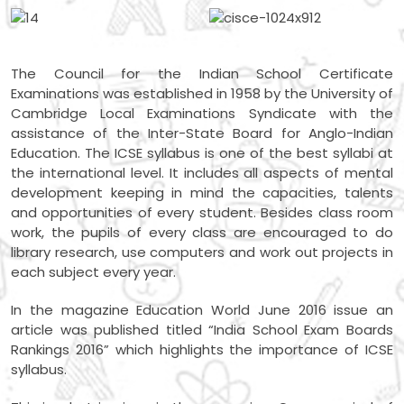
The Council for the Indian School Certificate
Examinations was established in 1958 by the University of
Cambridge Local Examinations Syndicate with the
assistance of the Inter-State Board for Anglo-Indian
Education. The ICSE syllabus is one of the best syllabi at
the international level. It includes all aspects of mental
development keeping in mind the capacities, talents
and opportunities of every student. Besides class room
work, the pupils of every class are encouraged to do
library research, use computers and work out projects in
each subject every year.
In the magazine Education World June 2016 issue an
article was published titled “India School Exam Boards
Rankings 2016” which highlights the importance of ICSE
syllabus.