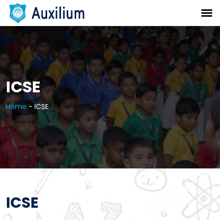
ICSE
Home
-
ICSE
ICSE