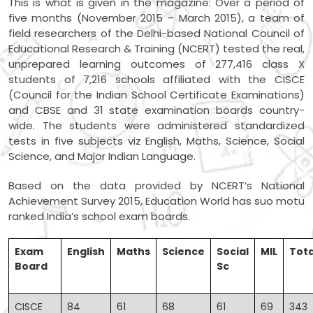
This is what is given in the magazine: Over a period of
five months (November 2015 – March 2015), a team of
field researchers of the Delhi-based National Council of
Educational Research & Training (NCERT) tested the real,
unprepared learning outcomes of 277,416 class X
students of 7,216 schools affiliated with the CISCE
(Council for the Indian School Certificate Examinations)
and CBSE and 31 state examination boards country-
wide. The students were administered standardized
tests in five subjects viz English, Maths, Science, Social
Science, and Major Indian Language.
Based on the data provided by NCERT’s National
Achievement Survey 2015, Education World has suo motu
ranked India’s school exam boards.
Exam
English
Maths
Science
Social
MIL
Tota
Board
Sc
CISCE
84
61
68
61
69
343