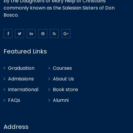
by the Daughters of Mary Help of Christians
commonly known as the Salesian Sisters of Don
Bosco.
Featured Links
Graduation
Courses
Admissions
About Us
International
Book store
FAQs
Alumni
Address