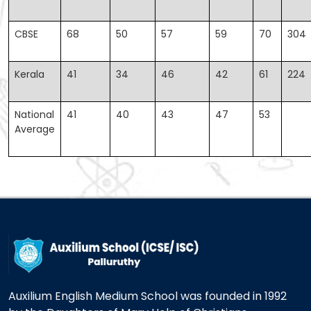
CBSE
68
50
57
59
70
304
Kerala
41
34
46
42
61
224
National
41
40
43
47
53
Average
Auxilium English Medium School was founded in 1992