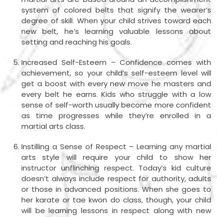
system of colored belts that signify the wearer’s
degree of skill. When your child strives toward each
new belt, he’s learning valuable lessons about
setting and reaching his goals.
Increased Self-Esteem – Confidence comes with
achievement, so your child’s self-esteem level will
get a boost with every new move he masters and
every belt he earns. Kids who struggle with a low
sense of self-worth usually become more confident
as time progresses while they’re enrolled in a
martial arts class.
Instilling a Sense of Respect – Learning any martial
arts style will require your child to show her
instructor unflinching respect. Today’s kid culture
doesn’t always include respect for authority, adults
or those in advanced positions. When she goes to
her karate or tae kwon do class, though, your child
will be learning lessons in respect along with new