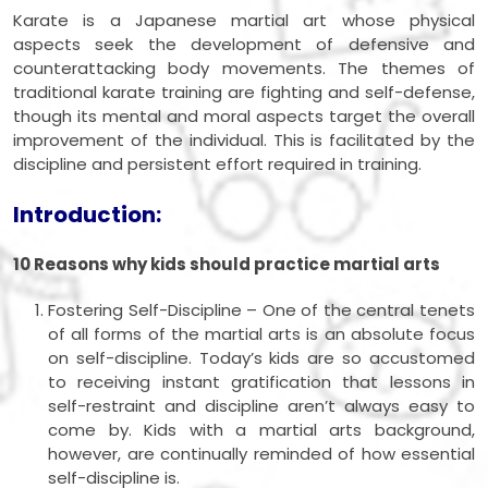
Karate is a Japanese martial art whose physical
aspects seek the development of defensive and
counterattacking body movements. The themes of
traditional karate training are fighting and self-defense,
though its mental and moral aspects target the overall
improvement of the individual. This is facilitated by the
discipline and persistent effort required in training.
Introduction:
10 Reasons why kids should practice martial arts
Fostering Self-Discipline – One of the central tenets
of all forms of the martial arts is an absolute focus
on self-discipline. Today’s kids are so accustomed
to receiving instant gratification that lessons in
self-restraint and discipline aren’t always easy to
come by. Kids with a martial arts background,
however, are continually reminded of how essential
self-discipline is.