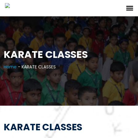
KARATE CLASSES
Home
-
KARATE CLASSES
KARATE CLASSES