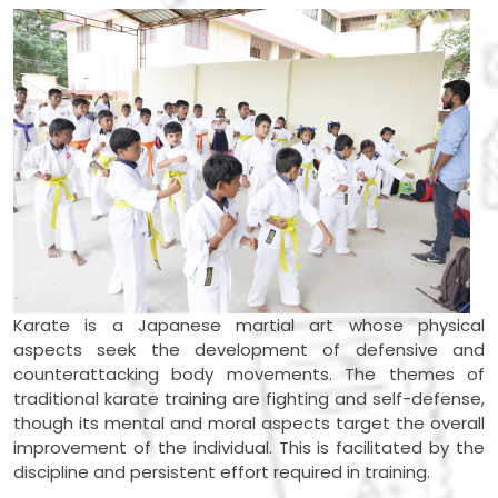
Karate is a Japanese martial art whose physical
aspects seek the development of defensive and
counterattacking body movements. The themes of
traditional karate training are fighting and self-defense,
though its mental and moral aspects target the overall
improvement of the individual. This is facilitated by the
discipline and persistent effort required in training.