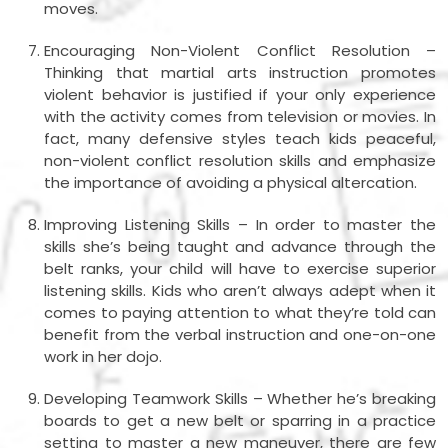
moves.
Encouraging Non-Violent Conflict Resolution –
Thinking that martial arts instruction promotes
violent behavior is justified if your only experience
with the activity comes from television or movies. In
fact, many defensive styles teach kids peaceful,
non-violent conflict resolution skills and emphasize
the importance of avoiding a physical altercation.
Improving Listening Skills – In order to master the
skills she’s being taught and advance through the
belt ranks, your child will have to exercise superior
listening skills. Kids who aren’t always adept when it
comes to paying attention to what they’re told can
benefit from the verbal instruction and one-on-one
work in her dojo.
Developing Teamwork Skills – Whether he’s breaking
boards to get a new belt or sparring in a practice
setting to master a new maneuver, there are few