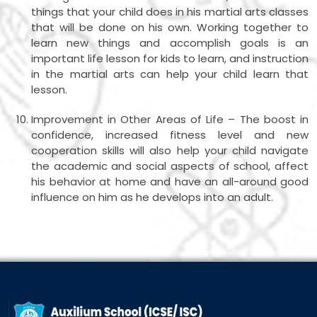
things that your child does in his martial arts classes
that will be done on his own. Working together to
learn new things and accomplish goals is an
important life lesson for kids to learn, and instruction
in the martial arts can help your child learn that
lesson.
Improvement in Other Areas of Life – The boost in
confidence, increased fitness level and new
cooperation skills will also help your child navigate
the academic and social aspects of school, affect
his behavior at home and have an all-around good
influence on him as he develops into an adult.