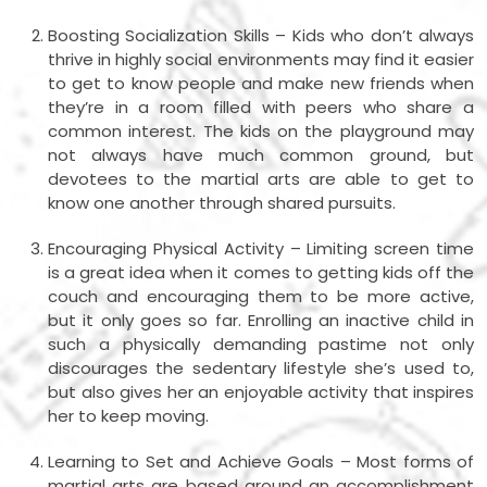
Boosting Socialization Skills – Kids who don’t always
thrive in highly social environments may find it easier
to get to know people and make new friends when
they’re in a room filled with peers who share a
common interest. The kids on the playground may
not always have much common ground, but
devotees to the martial arts are able to get to
know one another through shared pursuits.
Encouraging Physical Activity – Limiting screen time
is a great idea when it comes to getting kids off the
couch and encouraging them to be more active,
but it only goes so far. Enrolling an inactive child in
such a physically demanding pastime not only
discourages the sedentary lifestyle she’s used to,
but also gives her an enjoyable activity that inspires
her to keep moving.
Learning to Set and Achieve Goals – Most forms of
martial arts are based around an accomplishment