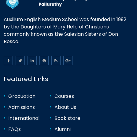
Auxilium English Medium School was founded in 1992
by the Daughters of Mary Help of Christians
commonly known as the Salesian Sisters of Don
Bosco.
Featured Links
Graduation
Courses
Admissions
About Us
International
Book store
FAQs
Alumni