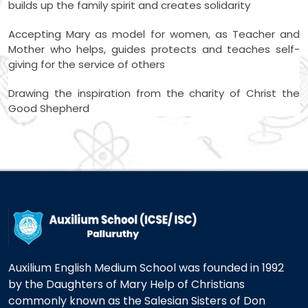
builds up the family spirit and creates solidarity
Accepting Mary as model for women, as Teacher and
Mother who helps, guides protects and teaches self-
giving for the service of others
Drawing the inspiration from the charity of Christ the
Good Shepherd
Auxilium English Medium School was founded in 1992
by the Daughters of Mary Help of Christians
commonly known as the Salesian Sisters of Don