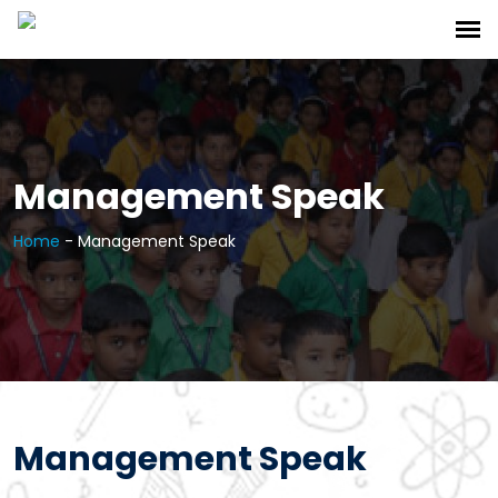
Management Speak
Home
-
Management Speak
Management Speak