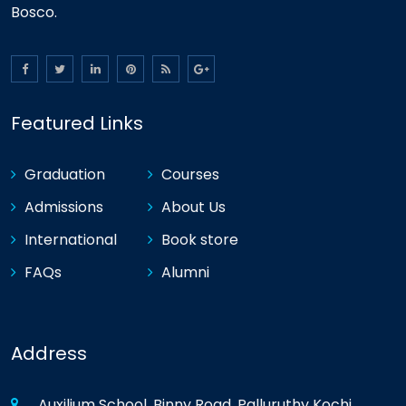
Bosco.
Featured Links
Graduation
Courses
Admissions
About Us
International
Book store
FAQs
Alumni
Address
Auxilium School, Binny Road, Palluruthy Kochi