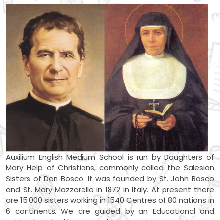
Auxilium English Medium School is run by Daughters of
Mary Help of Christians, commonly called the Salesian
Sisters of Don Bosco. It was founded by St. John Bosco
and St. Mary Mazzarello in 1872 in Italy. At present there
are 15,000 sisters working in 1540 Centres of 80 nations in
6 continents. We are guided by an Educational and