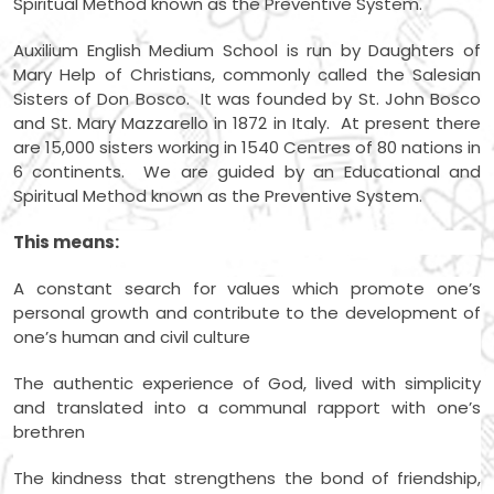
Spiritual Method known as the Preventive System.
Auxilium English Medium School is run by Daughters of
Mary Help of Christians, commonly called the Salesian
Sisters of Don Bosco. It was founded by St. John Bosco
and St. Mary Mazzarello in 1872 in Italy. At present there
are 15,000 sisters working in 1540 Centres of 80 nations in
6 continents. We are guided by an Educational and
Spiritual Method known as the Preventive System.
This means:
A constant search for values which promote one’s
personal growth and contribute to the development of
one’s human and civil culture
The authentic experience of God, lived with simplicity
and translated into a communal rapport with one’s
brethren
The kindness that strengthens the bond of friendship,