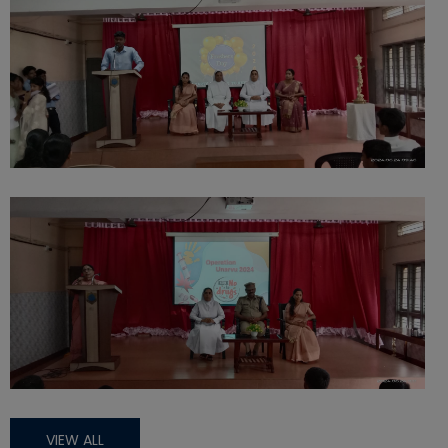
VIEW ALL