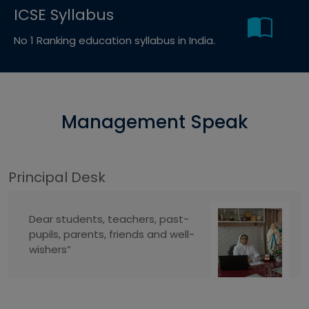
ICSE Syllabus
No 1 Ranking education syllabus in India.
Management Speak
Principal Desk
Dear students, teachers, past-
pupils, parents, friends and well-
wishers”