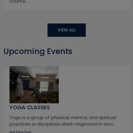
counte...
VIEW ALL
Upcoming Events
YOGA CLASSES
Yoga is a group of physical, mental, and spiritual
practices or disciplines which originated in anci...