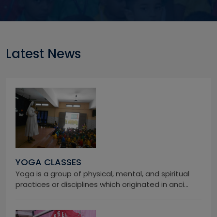
Latest News
YOGA CLASSES
Yoga is a group of physical, mental, and spiritual
practices or disciplines which originated in anci...