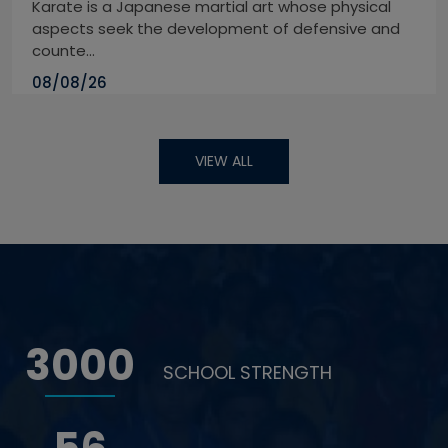
Karate is a Japanese martial art whose physical
aspects seek the development of defensive and
counte...
08/08/26
VIEW ALL
3000
SCHOOL STRENGTH