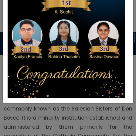
Announcement
ES
DANCE CLASSES
KARATE CLASSES
Welcome To Auxilium School
Auxilium English Medium School was founded in
1992 by the Daughters of Mary Help of Christians
commonly known as the Salesian Sisters of Don
Bosco. It is a minority institution established and
administered by them primarily for the