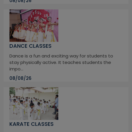
08/08/26
DANCE CLASSES
Dance is a fun and exciting way for students to
stay physically active. It teaches students the
impo...
08/08/26
KARATE CLASSES