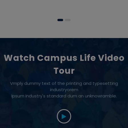
Watch Campus Life Video
Tour
Vmply dummy text of the printing and typesetting
industryorem
Ipsum industry's standard dum an unknowramble.