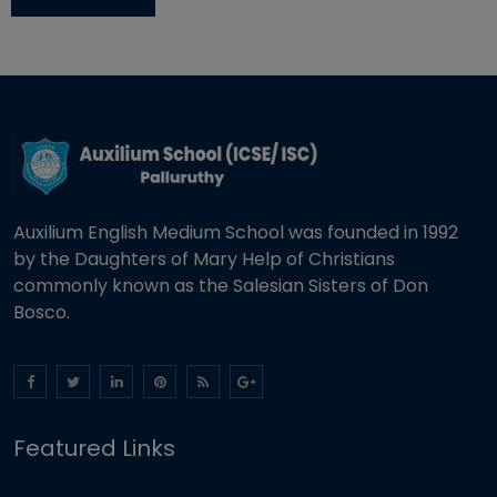
Auxilium English Medium School was founded in 1992
by the Daughters of Mary Help of Christians
commonly known as the Salesian Sisters of Don
Bosco.
Featured Links