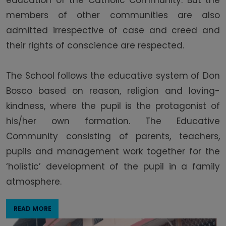
education of the Catholic Community. But the
members of other communities are also
admitted irrespective of case and creed and
their rights of conscience are respected.
The School follows the educative system of Don
Bosco based on reason, religion and loving-
kindness, where the pupil is the protagonist of
his/her own formation. The Educative
Community consisting of parents, teachers,
pupils and management work together for the
‘holistic’ development of the pupil in a family
atmosphere.
READ MORE