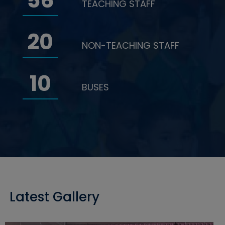
56
TEACHING STAFF
20
NON-TEACHING STAFF
10
BUSES
Latest Gallery