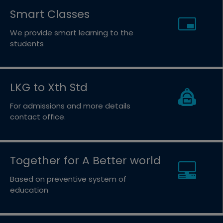
Smart Classes
We provide smart learning to the
students
LKG to Xth Std
For admissions and more details
contact office.
Together for A Better world
Based on preventive system of
education