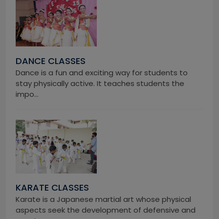
DANCE CLASSES
Dance is a fun and exciting way for students to
stay physically active. It teaches students the
impo...
KARATE CLASSES
Karate is a Japanese martial art whose physical
aspects seek the development of defensive and