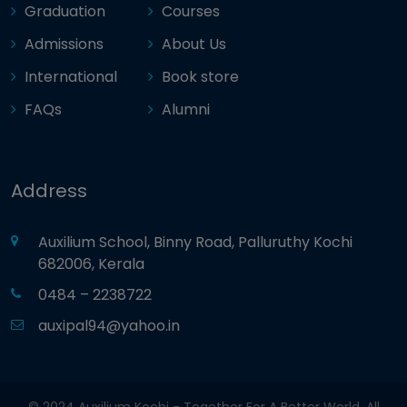
Graduation
Courses
Admissions
About Us
International
Book store
FAQs
Alumni
Address
Auxilium School, Binny Road, Palluruthy Kochi
682006, Kerala
0484 – 2238722
auxipal94@yahoo.in
© 2024 Auxilium Kochi - Together For A Better World. All