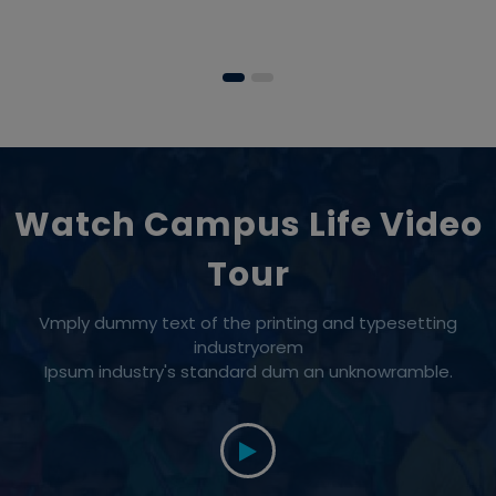
Watch Campus Life Video
Tour
Vmply dummy text of the printing and typesetting
industryorem
Ipsum industry's standard dum an unknowramble.