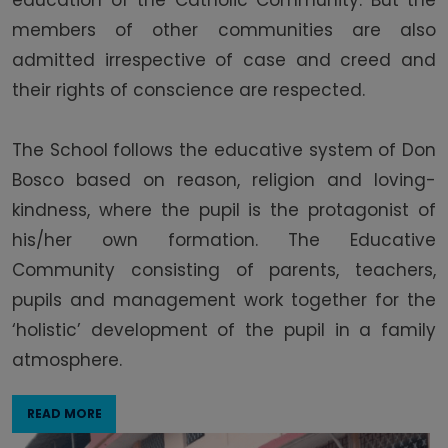
education of the Catholic Community. But the
members of other communities are also
admitted irrespective of case and creed and
their rights of conscience are respected.
The School follows the educative system of Don
Bosco based on reason, religion and loving-
kindness, where the pupil is the protagonist of
his/her own formation. The Educative
Community consisting of parents, teachers,
pupils and management work together for the
‘holistic’ development of the pupil in a family
atmosphere.
READ MORE