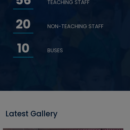
56
TEACHING STAFF
20
NON-TEACHING STAFF
10
BUSES
Latest Gallery