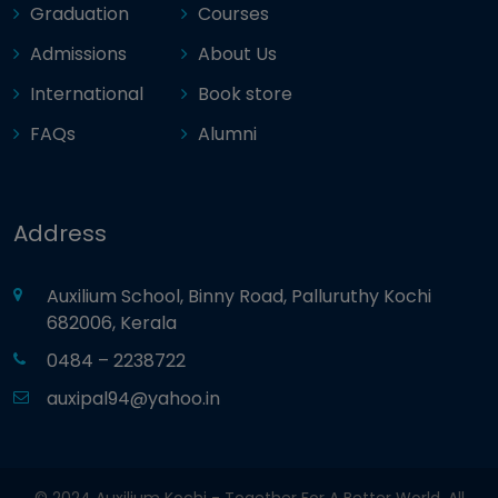
Graduation
Courses
Admissions
About Us
International
Book store
FAQs
Alumni
Address
Auxilium School, Binny Road, Palluruthy Kochi
682006, Kerala
0484 – 2238722
auxipal94@yahoo.in
© 2024 Auxilium Kochi - Together For A Better World. All