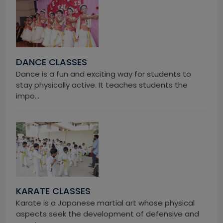
DANCE CLASSES
Dance is a fun and exciting way for students to
stay physically active. It teaches students the
impo...
KARATE CLASSES
Karate is a Japanese martial art whose physical
aspects seek the development of defensive and