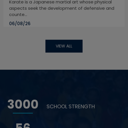
Karate is a Japanese martial art whose physical
aspects seek the development of defensive and
counte...
06/08/26
VIEW ALL
3000
SCHOOL STRENGTH