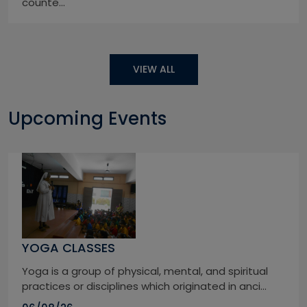
counte...
VIEW ALL
Upcoming Events
YOGA CLASSES
Yoga is a group of physical, mental, and spiritual
practices or disciplines which originated in anci...