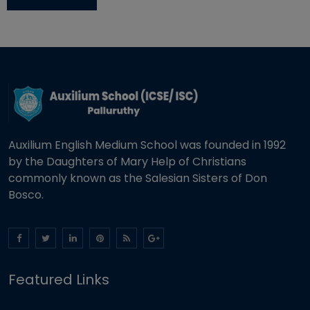
Auxilium English Medium School was founded in 1992
by the Daughters of Mary Help of Christians
commonly known as the Salesian Sisters of Don
Bosco.
Featured Links