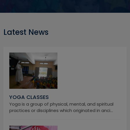
Latest News
YOGA CLASSES
Yoga is a group of physical, mental, and spiritual
practices or disciplines which originated in anci...