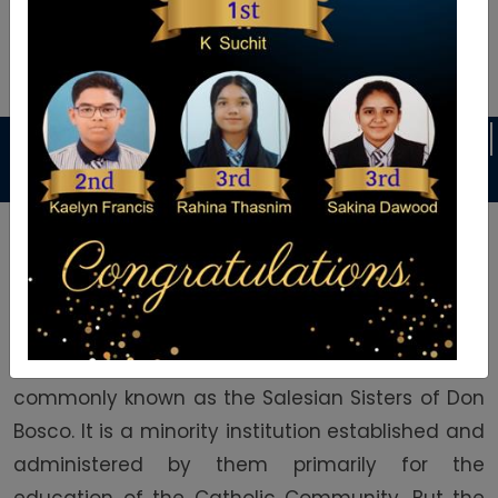
Announcement
ES
DANCE CLASSES
KARATE CLASSES
Welcome To Auxilium School
Auxilium English Medium School was founded in
1992 by the Daughters of Mary Help of Christians
commonly known as the Salesian Sisters of Don
Bosco. It is a minority institution established and
administered by them primarily for the