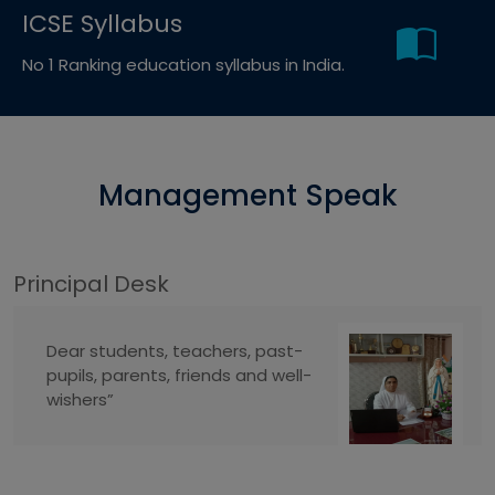
ICSE Syllabus
No 1 Ranking education syllabus in India.
Management Speak
Principal Desk
Dear students, teachers, past-
pupils, parents, friends and well-
wishers”