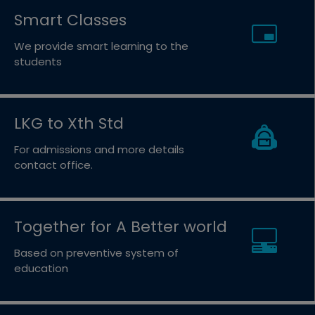
Smart Classes
We provide smart learning to the
students
LKG to Xth Std
For admissions and more details
contact office.
Together for A Better world
Based on preventive system of
education