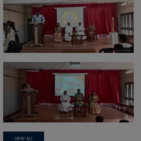
VIEW ALL