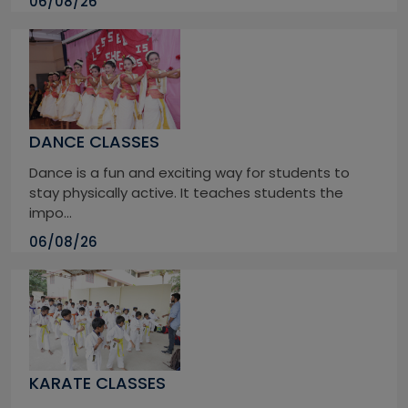
06/08/26
DANCE CLASSES
Dance is a fun and exciting way for students to
stay physically active. It teaches students the
impo...
06/08/26
KARATE CLASSES