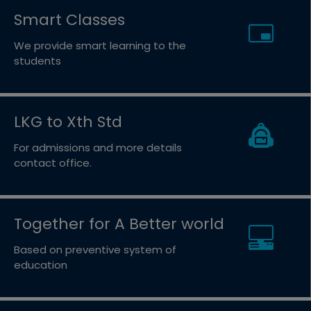
Smart Classes
We provide smart learning to the
students
LKG to Xth Std
For admissions and more details
contact office.
Together for A Better world
Based on preventive system of
education