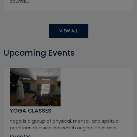
counte...
VIEW ALL
Upcoming Events
YOGA CLASSES
Yoga is a group of physical, mental, and spiritual
practices or disciplines which originated in anci...