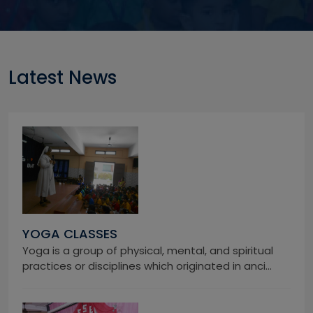
Latest News
YOGA CLASSES
Yoga is a group of physical, mental, and spiritual
practices or disciplines which originated in anci...