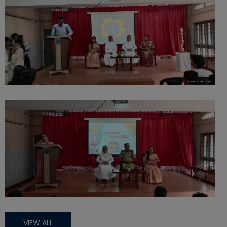
VIEW ALL