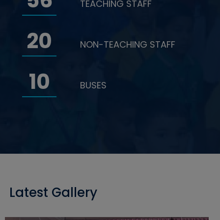
56
TEACHING STAFF
20
NON-TEACHING STAFF
10
BUSES
Latest Gallery