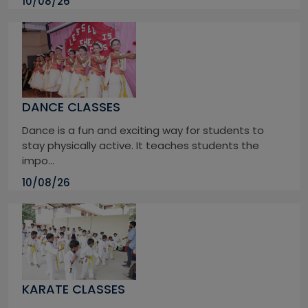
10/08/26
DANCE CLASSES
Dance is a fun and exciting way for students to
stay physically active. It teaches students the
impo...
10/08/26
KARATE CLASSES