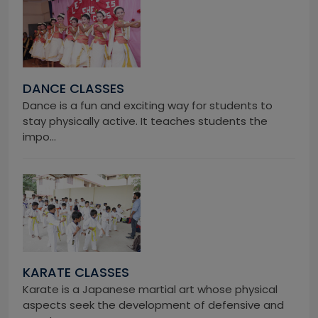
DANCE CLASSES
Dance is a fun and exciting way for students to
stay physically active. It teaches students the
impo...
KARATE CLASSES
Karate is a Japanese martial art whose physical
aspects seek the development of defensive and