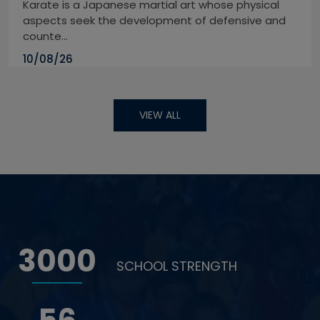
Karate is a Japanese martial art whose physical
aspects seek the development of defensive and
counte...
10/08/26
VIEW ALL
3000
SCHOOL STRENGTH