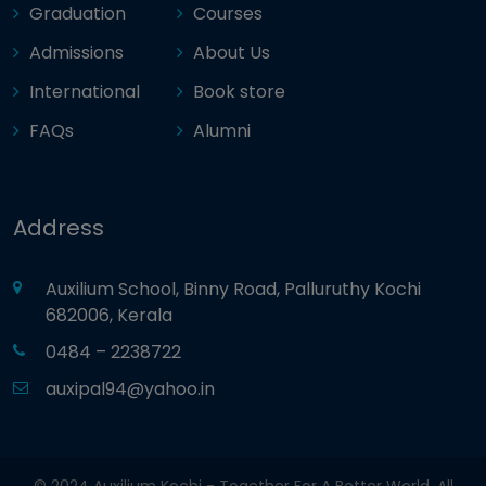
Graduation
Courses
Admissions
About Us
International
Book store
FAQs
Alumni
Address
Auxilium School, Binny Road, Palluruthy Kochi
682006, Kerala
0484 – 2238722
auxipal94@yahoo.in
© 2024 Auxilium Kochi - Together For A Better World. All