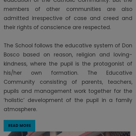
education of the Catholic Community. But the
members of other communities are also
admitted irrespective of case and creed and
their rights of conscience are respected.
The School follows the educative system of Don
Bosco based on reason, religion and loving-
kindness, where the pupil is the protagonist of
his/her own formation. The Educative
Community consisting of parents, teachers,
pupils and management work together for the
‘holistic’ development of the pupil in a family
atmosphere.
READ MORE