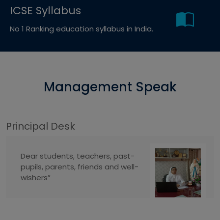
ICSE Syllabus
No 1 Ranking education syllabus in India.
Management Speak
Principal Desk
Dear students, teachers, past-
pupils, parents, friends and well-
wishers”