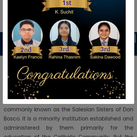
Announcement
YOG
Welcome To Auxilium School
Auxilium English Medium School was founded in
1992 by the Daughters of Mary Help of Christians
commonly known as the Salesian Sisters of Don
Bosco. It is a minority institution established and
administered by them primarily for the