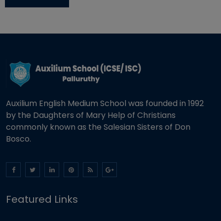
Auxilium English Medium School was founded in 1992
by the Daughters of Mary Help of Christians
commonly known as the Salesian Sisters of Don
Bosco.
Featured Links