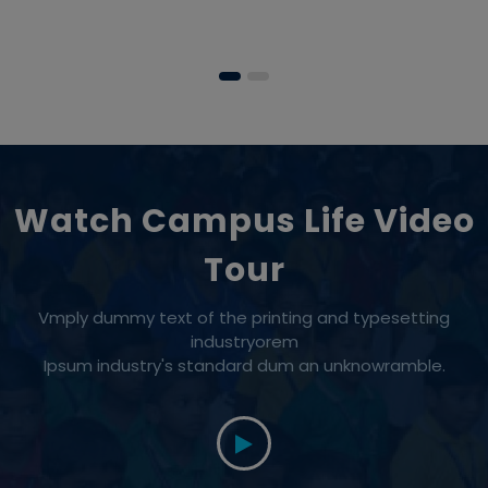
Watch Campus Life Video
Tour
Vmply dummy text of the printing and typesetting
industryorem
Ipsum industry's standard dum an unknowramble.